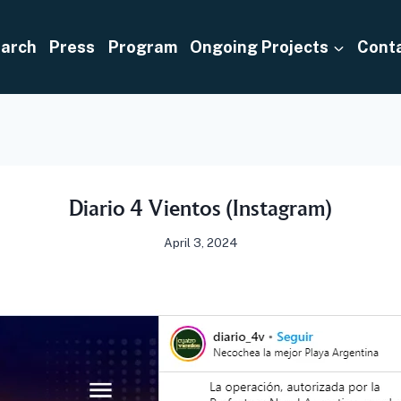
arch
Press
Program
Ongoing Projects
Cont
Diario 4 Vientos (Instagram)
April 3, 2024