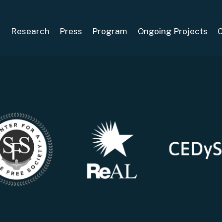
S
Research
Press
Program
Ongoing Projects