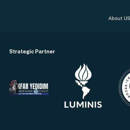
About U
Strategic Partner