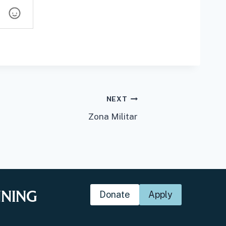
NEXT
Zona Militar
NNING
Donate
Apply