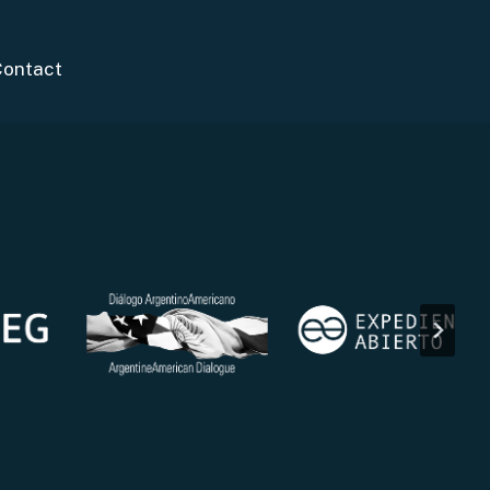
Contact