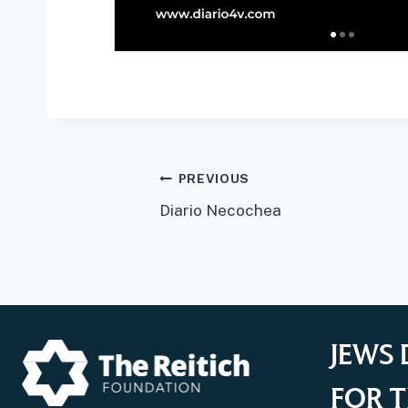
Post
PREVIOUS
Diario Necochea
navigation
JEWS 
FOR T