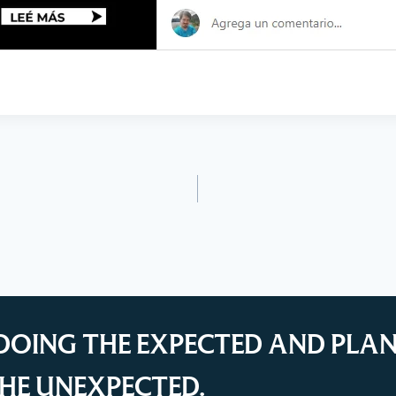
DOING THE EXPECTED AND PLA
HE UNEXPECTED.