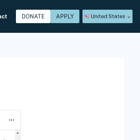
act
DONATE
APPLY
United States